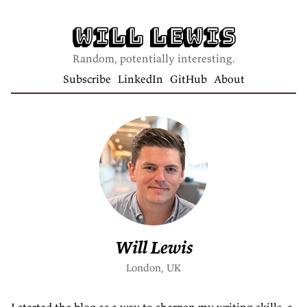
Will Lewis
Random, potentially interesting.
Subscribe
LinkedIn
GitHub
About
Will Lewis
London, UK