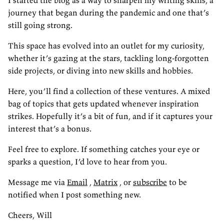
I started the blog as a way to sharpen my writing skills, a
journey that began during the pandemic and one that’s
still going strong.
This space has evolved into an outlet for my curiosity,
whether it’s gazing at the stars, tackling long-forgotten
side projects, or diving into new skills and hobbies.
Here, you’ll find a collection of these ventures. A mixed
bag of topics that gets updated whenever inspiration
strikes. Hopefully it’s a bit of fun, and if it captures your
interest that’s a bonus.
Feel free to explore. If something catches your eye or
sparks a question, I’d love to hear from you.
Message me via
Email
,
Matrix
, or
subscribe
to be
notified when I post something new.
Cheers, Will